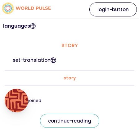
login-button
languages
STORY
set-translation
story
joined
continue-reading