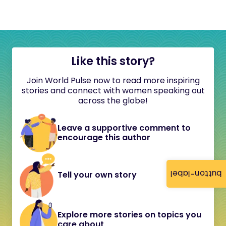
Like this story?
Join World Pulse now to read more inspiring
stories and connect with women speaking out
across the globe!
Leave a supportive comment to
encourage this author
button-label
Tell your own story
Explore more stories on topics you
care about