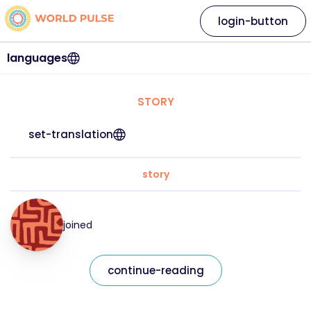
login-button
languages
STORY
set-translation
story
joined
continue-reading