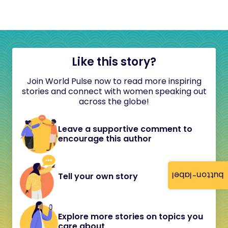
Like this story?
Join World Pulse now to read more inspiring
stories and connect with women speaking out
across the globe!
Leave a supportive comment to
encourage this author
button-label
Tell your own story
Explore more stories on topics you
care about