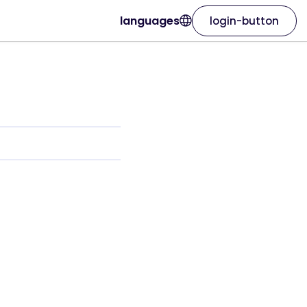
languages
login-button