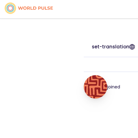
set-translation
joined