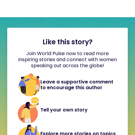
Like this story?
Join World Pulse now to read more
inspiring stories and connect with women
speaking out across the globe!
Leave a supportive comment
to encourage this author
Tell your own story
Explore more stories on topics