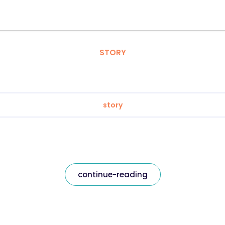
STORY
story
continue-reading