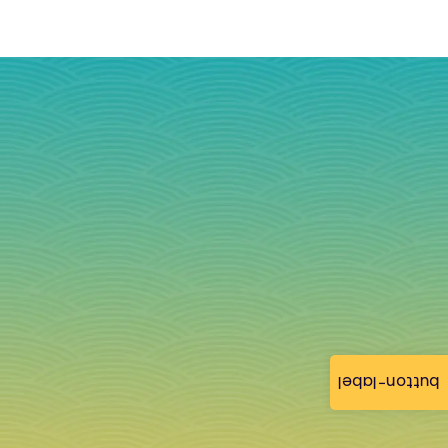
button-label