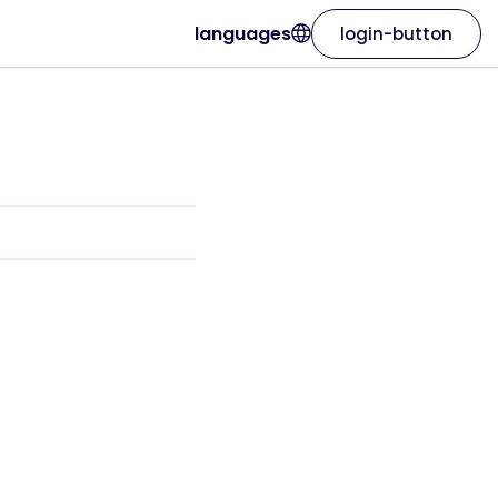
languages
login-button