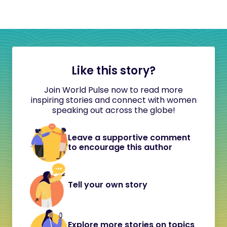
Like this story?
Join World Pulse now to read more
inspiring stories and connect with women
speaking out across the globe!
Leave a supportive comment
to encourage this author
Tell your own story
Explore more stories on topics