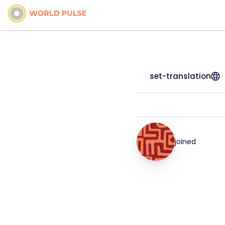
set-translation
joined