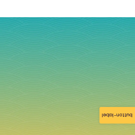
button-label