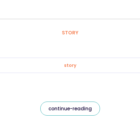
STORY
story
continue-reading