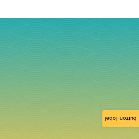
button-label