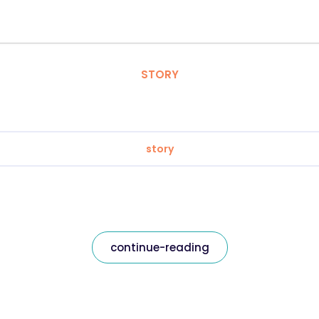
STORY
story
continue-reading