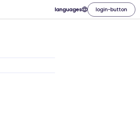
languages
login-button