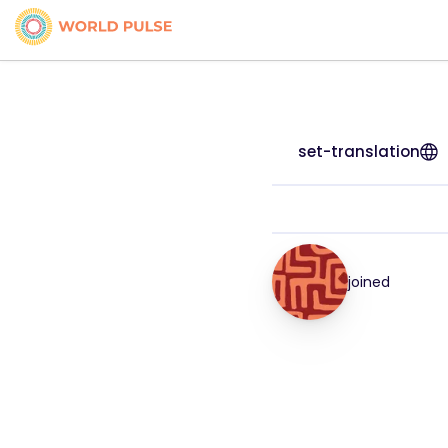
set-translation
joined