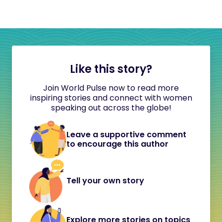
Like this story?
Join World Pulse now to read more
inspiring stories and connect with women
speaking out across the globe!
Leave a supportive comment
to encourage this author
Tell your own story
Explore more stories on topics