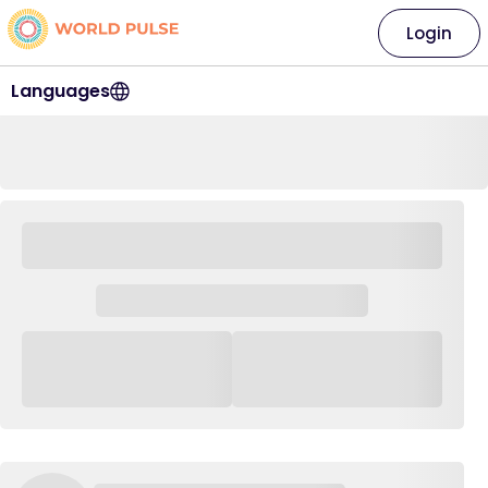
Login
Languages