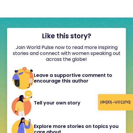
Like this story?
Join World Pulse now to read more inspiring
stories and connect with women speaking out
across the globe!
Leave a supportive comment to
encourage this author
button-label
Tell your own story
Explore more stories on topics you
care about