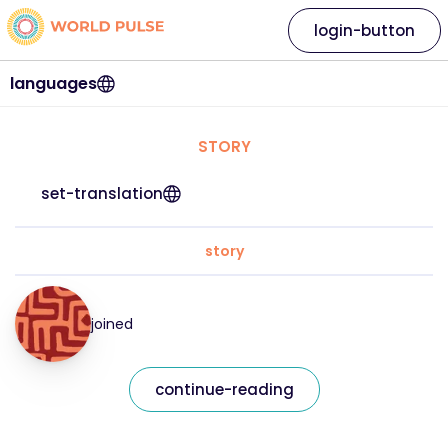
login-button
languages
STORY
set-translation
story
joined
continue-reading