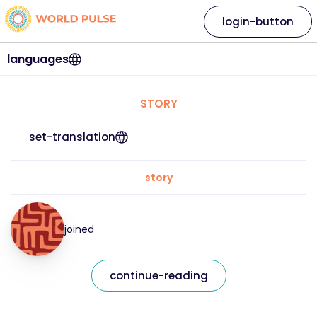
login-button
languages
STORY
set-translation
story
joined
continue-reading