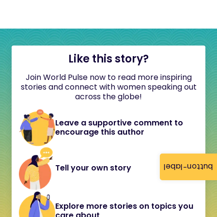
Like this story?
Join World Pulse now to read more inspiring
stories and connect with women speaking out
across the globe!
Leave a supportive comment to
encourage this author
button-label
Tell your own story
Explore more stories on topics you
care about