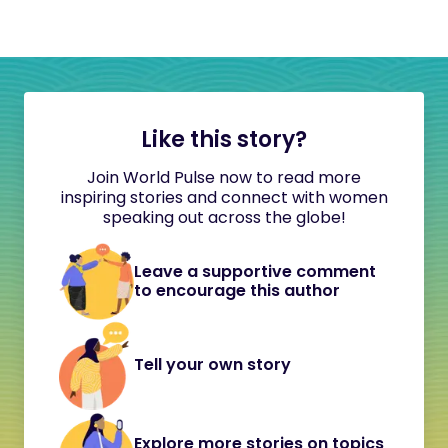
Like this story?
Join World Pulse now to read more
inspiring stories and connect with women
speaking out across the globe!
Leave a supportive comment
to encourage this author
Tell your own story
Explore more stories on topics