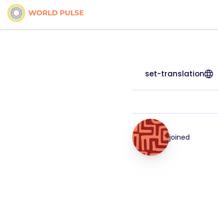
set-translation
joined