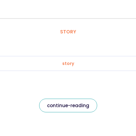
STORY
story
continue-reading