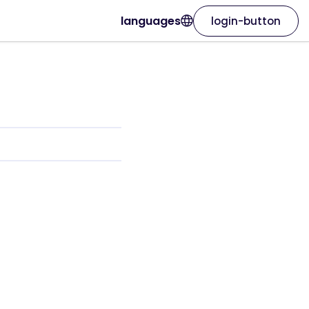
languages
login-button