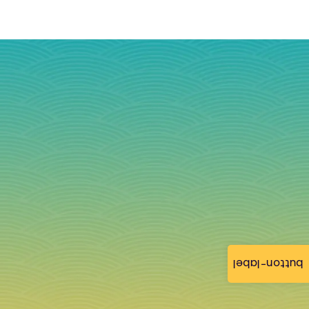
button-label