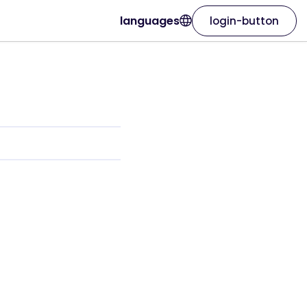
languages
login-button