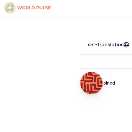
set-translation
joined