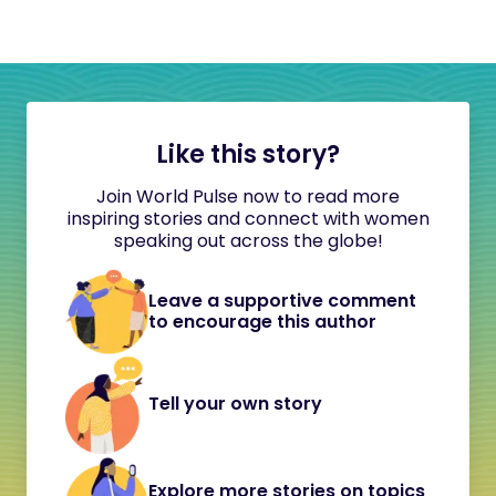
Like this story?
Join World Pulse now to read more
inspiring stories and connect with women
speaking out across the globe!
Leave a supportive comment
to encourage this author
Tell your own story
Explore more stories on topics