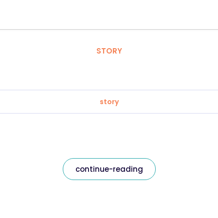
STORY
story
continue-reading