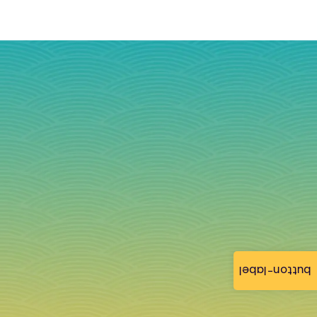
button-label