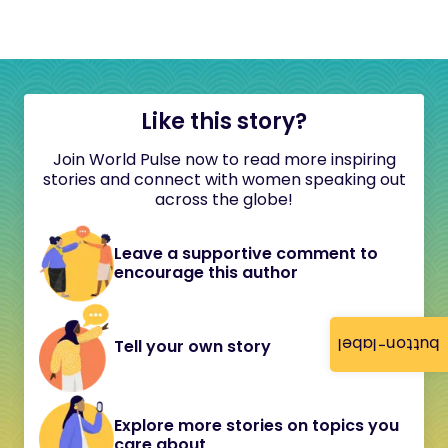
Like this story?
Join World Pulse now to read more inspiring
stories and connect with women speaking out
across the globe!
Leave a supportive comment to
encourage this author
button-label
Tell your own story
Explore more stories on topics you
care about