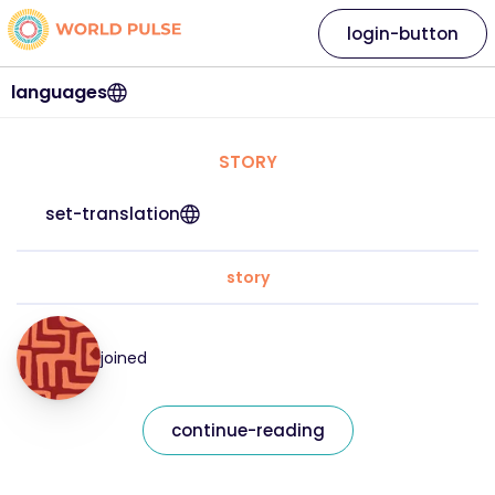
login-button
languages
STORY
set-translation
story
joined
continue-reading