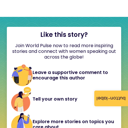
Like this story?
Join World Pulse now to read more inspiring
stories and connect with women speaking out
across the globe!
Leave a supportive comment to
encourage this author
button-label
Tell your own story
Explore more stories on topics you
care about