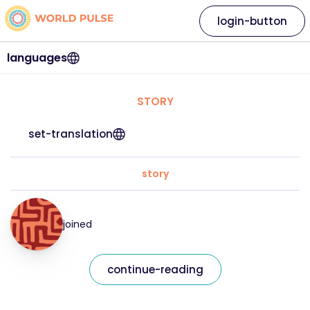
login-button
languages
STORY
set-translation
story
joined
continue-reading