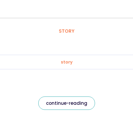
STORY
story
continue-reading