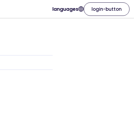
languages
login-button