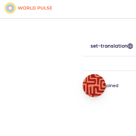
set-translation
joined