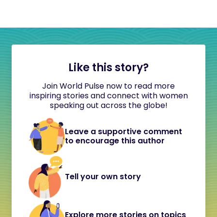
Like this story?
Join World Pulse now to read more
inspiring stories and connect with women
speaking out across the globe!
Leave a supportive comment
to encourage this author
Tell your own story
Explore more stories on topics