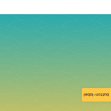
button-label