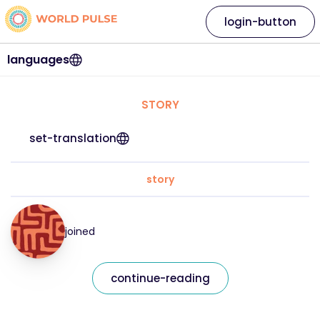
login-button
languages
STORY
set-translation
story
joined
continue-reading