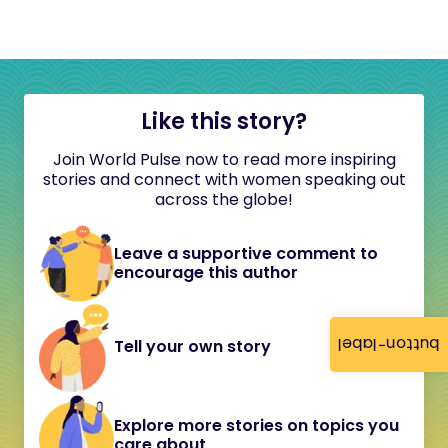
Like this story?
Join World Pulse now to read more inspiring
stories and connect with women speaking out
across the globe!
Leave a supportive comment to
encourage this author
button-label
Tell your own story
Explore more stories on topics you
care about