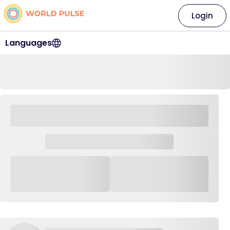
Login
Languages