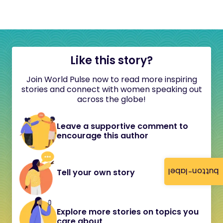
Like this story?
Join World Pulse now to read more inspiring
stories and connect with women speaking out
across the globe!
Leave a supportive comment to
encourage this author
button-label
Tell your own story
Explore more stories on topics you
care about