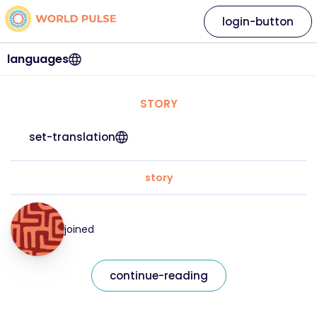
login-button
languages
STORY
set-translation
story
joined
continue-reading