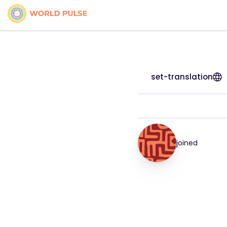
set-translation
joined