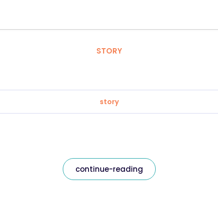
STORY
story
continue-reading