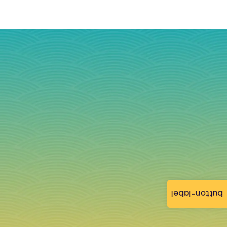
button-label