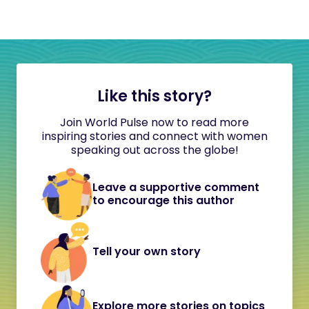
Like this story?
Join World Pulse now to read more
inspiring stories and connect with women
speaking out across the globe!
Leave a supportive comment
to encourage this author
Tell your own story
Explore more stories on topics