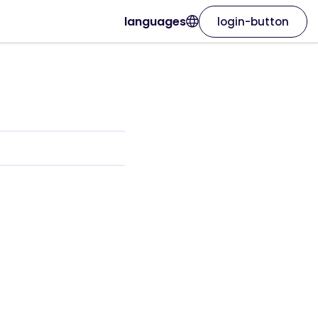
languages
login-button