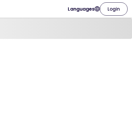
Languages
Login