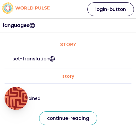
login-button
languages
STORY
set-translation
story
joined
continue-reading