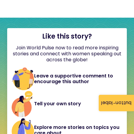
Like this story?
Join World Pulse now to read more inspiring
stories and connect with women speaking out
across the globe!
Leave a supportive comment to
encourage this author
button-label
Tell your own story
Explore more stories on topics you
care about