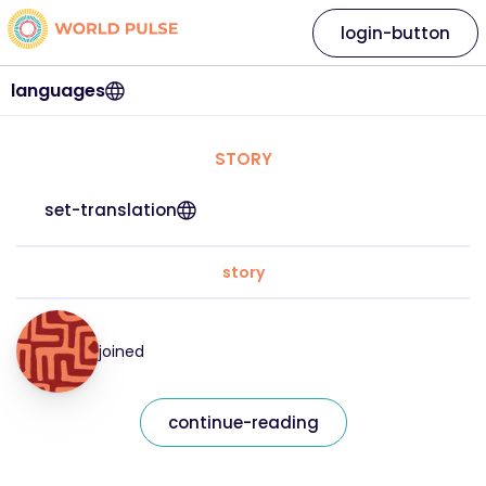
login-button
languages
STORY
set-translation
story
joined
continue-reading