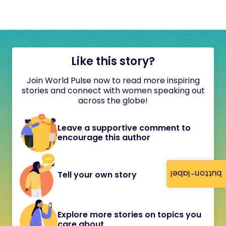
Like this story?
Join World Pulse now to read more inspiring
stories and connect with women speaking out
across the globe!
Leave a supportive comment to
encourage this author
button-label
Tell your own story
Explore more stories on topics you
care about