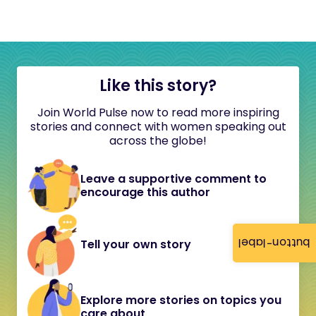
Like this story?
Join World Pulse now to read more inspiring
stories and connect with women speaking out
across the globe!
Leave a supportive comment to
encourage this author
button-label
Tell your own story
Explore more stories on topics you
care about