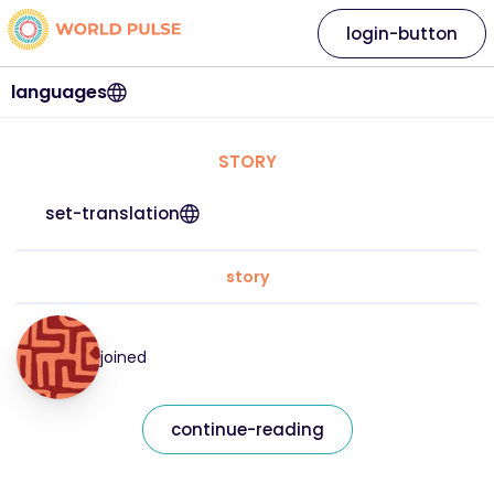
login-button
languages
STORY
set-translation
story
joined
continue-reading