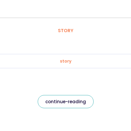
STORY
story
continue-reading