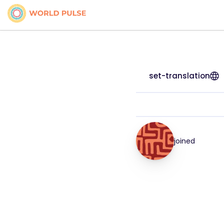
set-translation
joined