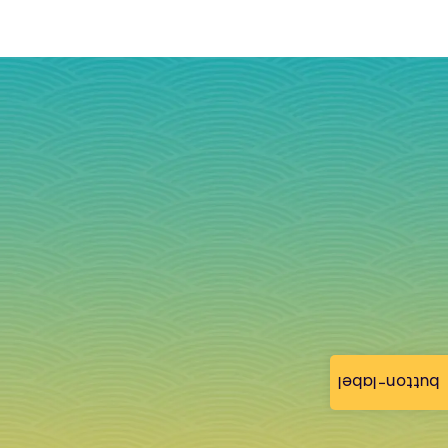
button-label