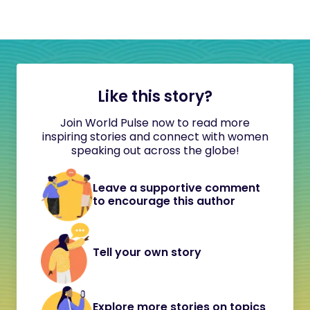
Like this story?
Join World Pulse now to read more
inspiring stories and connect with women
speaking out across the globe!
Leave a supportive comment
to encourage this author
Tell your own story
Explore more stories on topics