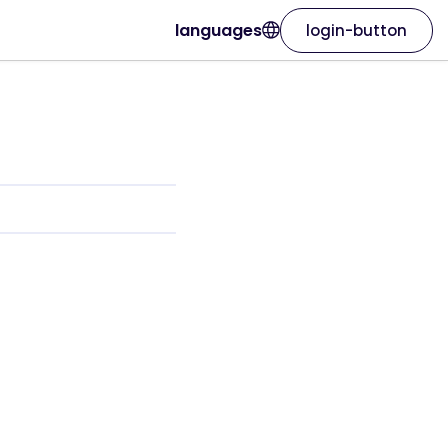
languages
login-button