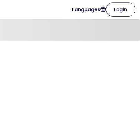
Languages
Login