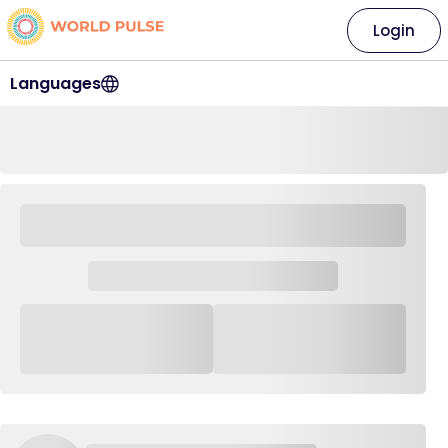
Login
Languages