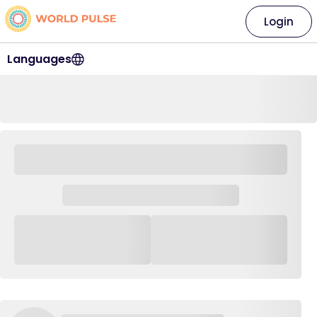
Login
Languages