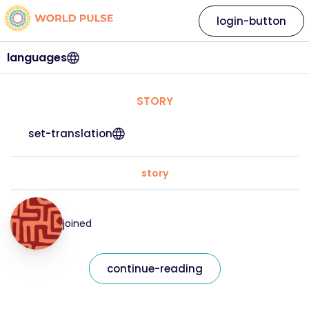
login-button
languages
STORY
set-translation
story
joined
continue-reading