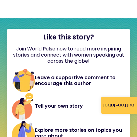
Like this story?
Join World Pulse now to read more inspiring
stories and connect with women speaking out
across the globe!
Leave a supportive comment to
encourage this author
button-label
Tell your own story
Explore more stories on topics you
care about