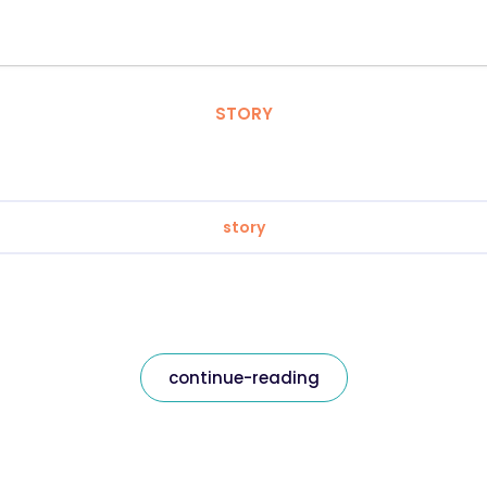
STORY
story
continue-reading