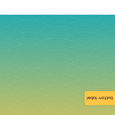
button-label