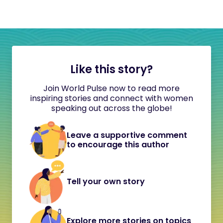
Like this story?
Join World Pulse now to read more
inspiring stories and connect with women
speaking out across the globe!
Leave a supportive comment
to encourage this author
Tell your own story
Explore more stories on topics