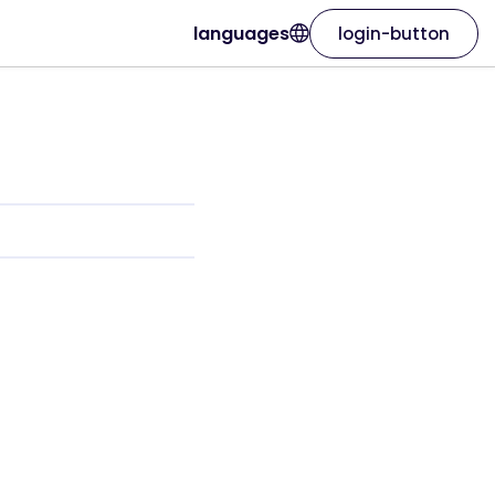
languages
login-button