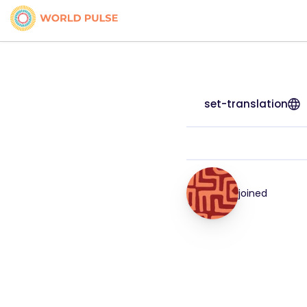
set-translation
joined