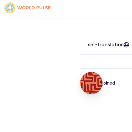
set-translation
joined