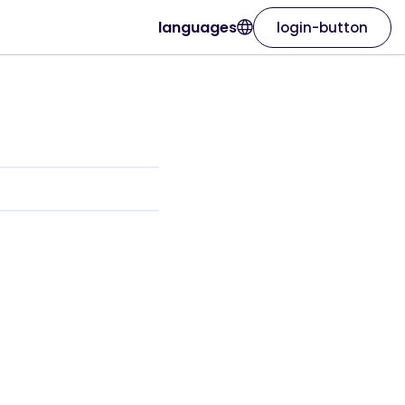
languages
login-button