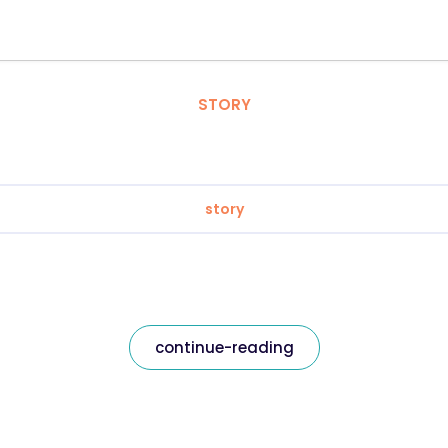
STORY
story
continue-reading