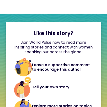
Like this story?
Join World Pulse now to read more
inspiring stories and connect with women
speaking out across the globe!
Leave a supportive comment
to encourage this author
Tell your own story
Explore more stories on topics