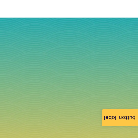
button-label