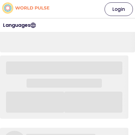
Login
Languages