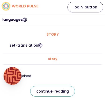
login-button
languages
STORY
set-translation
story
joined
continue-reading