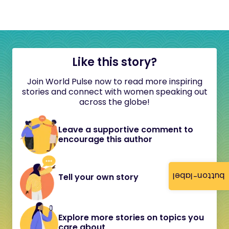
Like this story?
Join World Pulse now to read more inspiring
stories and connect with women speaking out
across the globe!
Leave a supportive comment to
encourage this author
button-label
Tell your own story
Explore more stories on topics you
care about