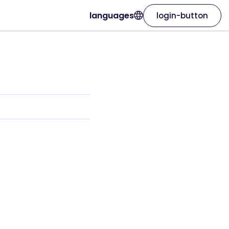
languages
login-button