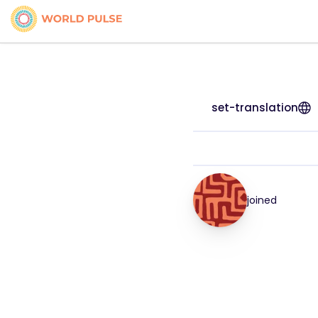
set-translation
joined