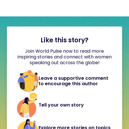
Like this story?
Join World Pulse now to read more
inspiring stories and connect with women
speaking out across the globe!
Leave a supportive comment
to encourage this author
Tell your own story
Explore more stories on topics