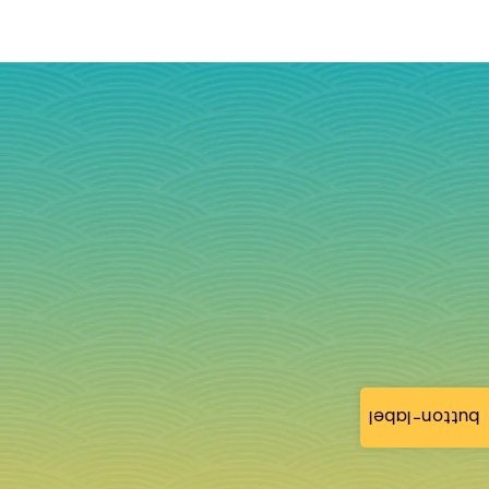
button-label