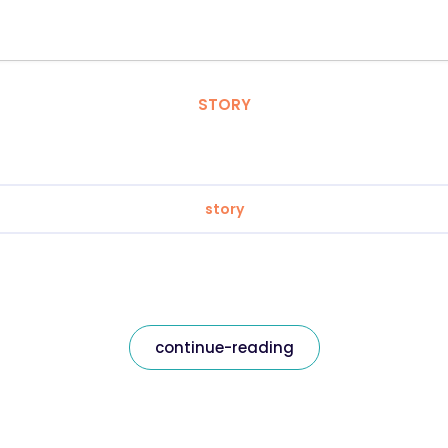
STORY
story
continue-reading