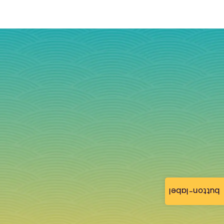
button-label