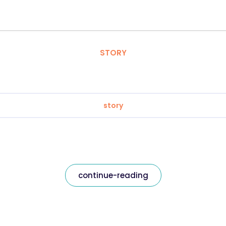
STORY
story
continue-reading