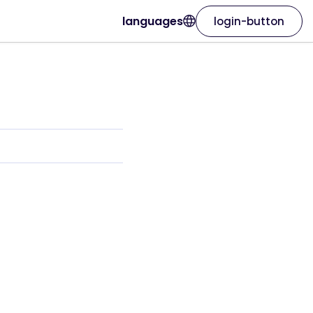
languages
login-button