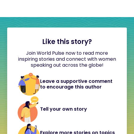
Like this story?
Join World Pulse now to read more
inspiring stories and connect with women
speaking out across the globe!
Leave a supportive comment
to encourage this author
Tell your own story
Explore more stories on topics