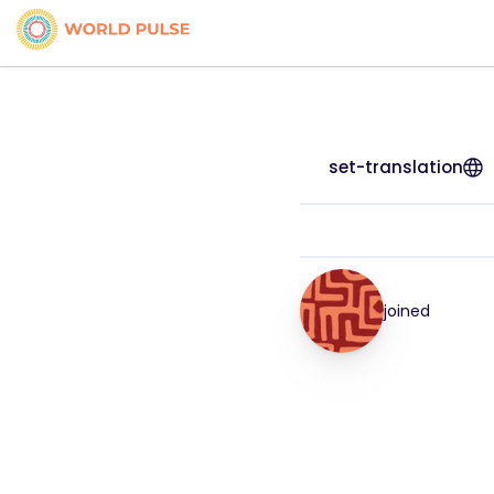
set-translation
joined