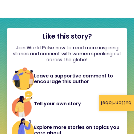
Like this story?
Join World Pulse now to read more inspiring
stories and connect with women speaking out
across the globe!
Leave a supportive comment to
encourage this author
button-label
Tell your own story
Explore more stories on topics you
care about