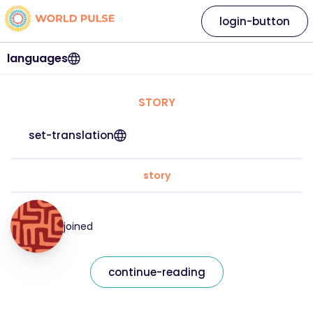
login-button
languages
STORY
set-translation
story
joined
continue-reading