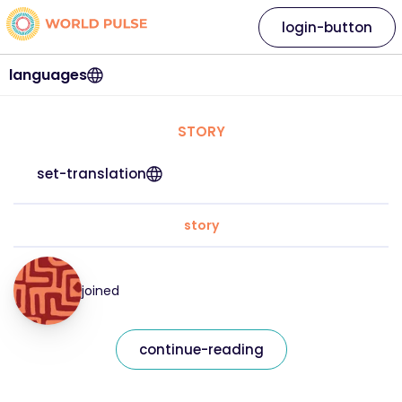
login-button
languages
STORY
set-translation
story
joined
continue-reading