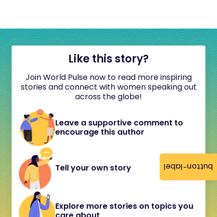
Like this story?
Join World Pulse now to read more inspiring
stories and connect with women speaking out
across the globe!
Leave a supportive comment to
encourage this author
button-label
Tell your own story
Explore more stories on topics you
care about