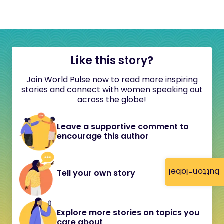
Like this story?
Join World Pulse now to read more inspiring
stories and connect with women speaking out
across the globe!
Leave a supportive comment to
encourage this author
button-label
Tell your own story
Explore more stories on topics you
care about