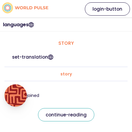
login-button
languages
STORY
set-translation
story
joined
continue-reading