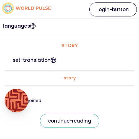
login-button
languages
STORY
set-translation
story
joined
continue-reading