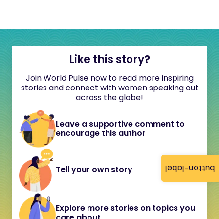
Like this story?
Join World Pulse now to read more inspiring
stories and connect with women speaking out
across the globe!
Leave a supportive comment to
encourage this author
button-label
Tell your own story
Explore more stories on topics you
care about