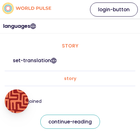
login-button
languages
STORY
set-translation
story
joined
continue-reading