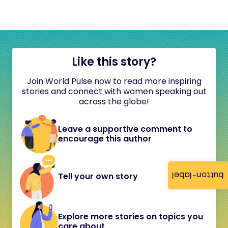
Like this story?
Join World Pulse now to read more inspiring
stories and connect with women speaking out
across the globe!
Leave a supportive comment to
encourage this author
button-label
Tell your own story
Explore more stories on topics you
care about