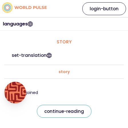
login-button
languages
STORY
set-translation
story
joined
continue-reading