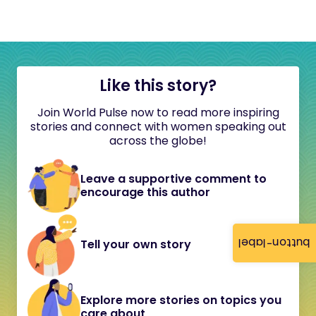
Like this story?
Join World Pulse now to read more inspiring
stories and connect with women speaking out
across the globe!
Leave a supportive comment to
encourage this author
button-label
Tell your own story
Explore more stories on topics you
care about