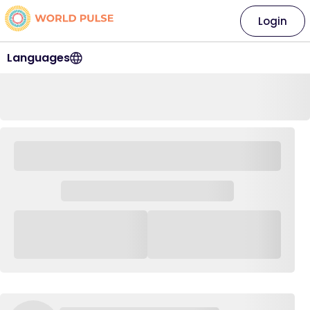
Login
Languages