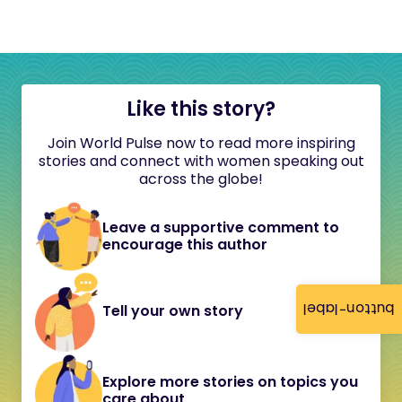
Like this story?
Join World Pulse now to read more inspiring
stories and connect with women speaking out
across the globe!
Leave a supportive comment to
encourage this author
button-label
Tell your own story
Explore more stories on topics you
care about