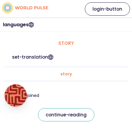
login-button
languages
STORY
set-translation
story
joined
continue-reading