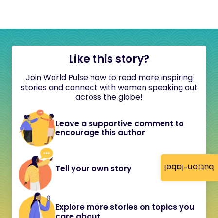
Like this story?
Join World Pulse now to read more inspiring
stories and connect with women speaking out
across the globe!
Leave a supportive comment to
encourage this author
button-label
Tell your own story
Explore more stories on topics you
care about