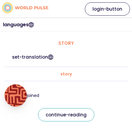
login-button
languages
STORY
set-translation
story
joined
continue-reading