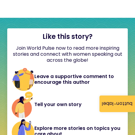
Like this story?
Join World Pulse now to read more inspiring
stories and connect with women speaking out
across the globe!
Leave a supportive comment to
encourage this author
button-label
Tell your own story
Explore more stories on topics you
care about