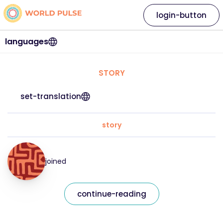
login-button
languages
STORY
set-translation
story
joined
continue-reading