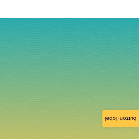
button-label