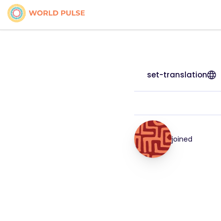
set-translation
joined