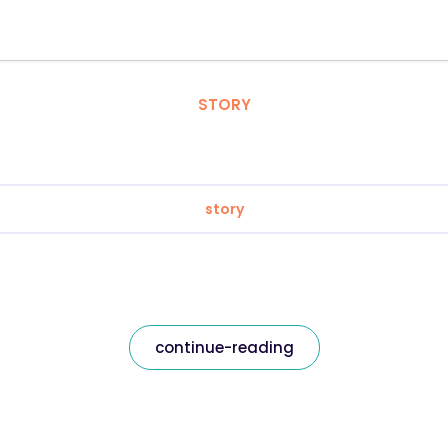
STORY
story
continue-reading