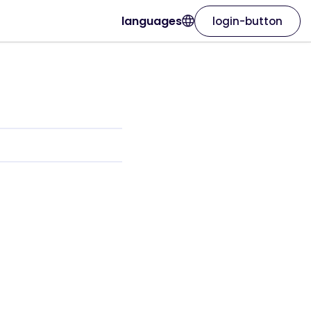
languages
login-button