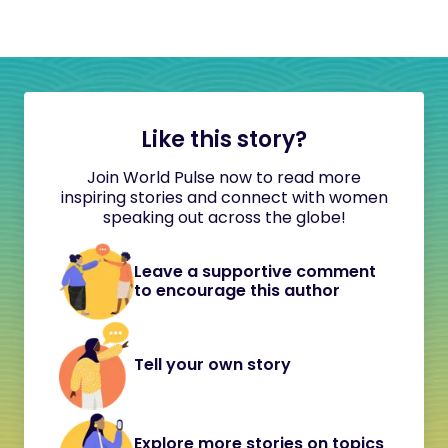
Like this story?
Join World Pulse now to read more
inspiring stories and connect with women
speaking out across the globe!
Leave a supportive comment
to encourage this author
Tell your own story
Explore more stories on topics