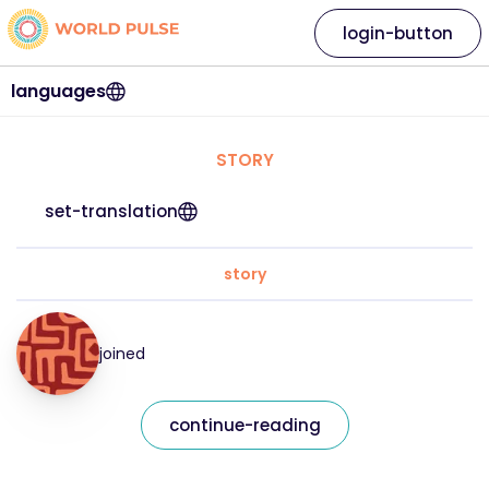
login-button
languages
STORY
set-translation
story
joined
continue-reading