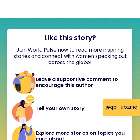
Like this story?
Join World Pulse now to read more inspiring
stories and connect with women speaking out
across the globe!
Leave a supportive comment to
encourage this author
button-label
Tell your own story
Explore more stories on topics you
care about