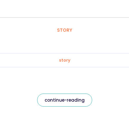
STORY
story
continue-reading