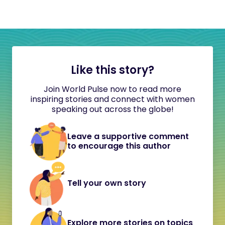
Like this story?
Join World Pulse now to read more
inspiring stories and connect with women
speaking out across the globe!
Leave a supportive comment
to encourage this author
Tell your own story
Explore more stories on topics