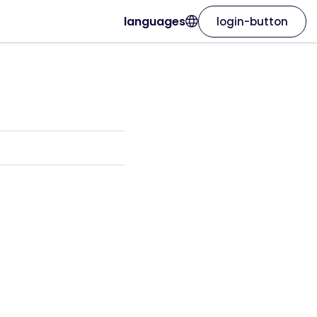
languages
login-button