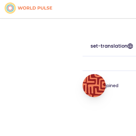
set-translation
joined