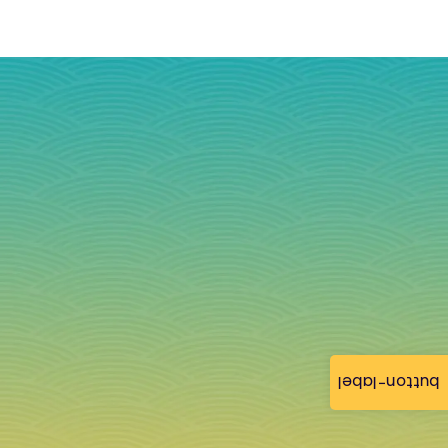
button-label