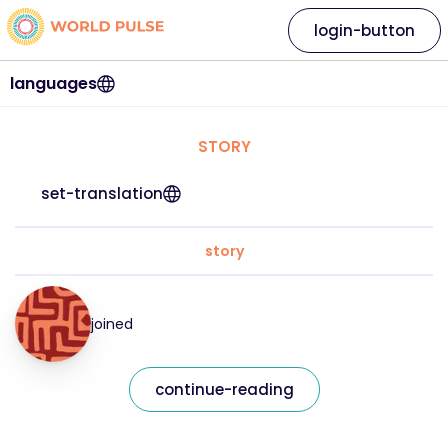
login-button
languages
STORY
set-translation
story
joined
continue-reading