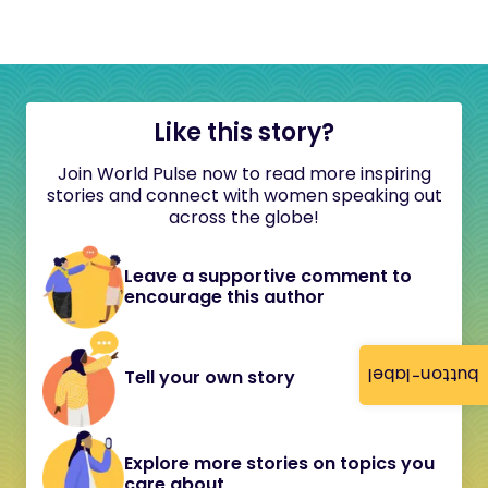
Like this story?
Join World Pulse now to read more inspiring
stories and connect with women speaking out
across the globe!
Leave a supportive comment to
encourage this author
button-label
Tell your own story
Explore more stories on topics you
care about