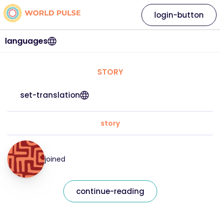
login-button
languages
STORY
set-translation
story
joined
continue-reading