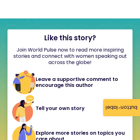
Like this story?
Join World Pulse now to read more inspiring
stories and connect with women speaking out
across the globe!
Leave a supportive comment to
encourage this author
button-label
Tell your own story
Explore more stories on topics you
care about