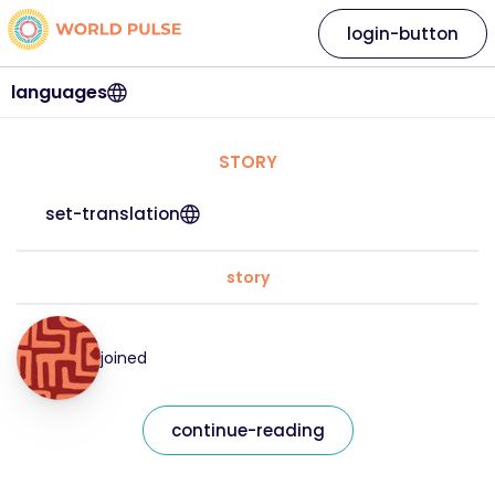
login-button
languages
STORY
set-translation
story
joined
continue-reading