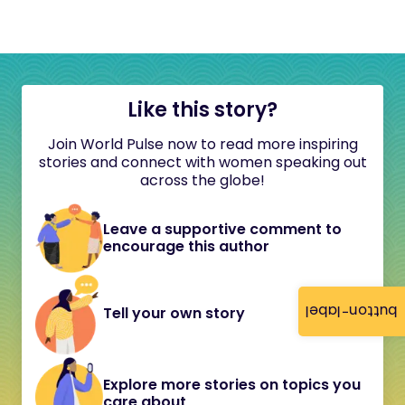
Like this story?
Join World Pulse now to read more inspiring
stories and connect with women speaking out
across the globe!
Leave a supportive comment to
encourage this author
button-label
Tell your own story
Explore more stories on topics you
care about