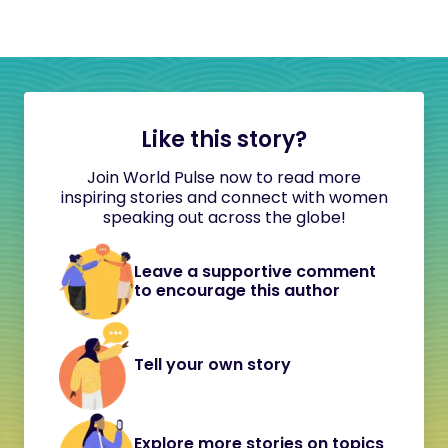
Like this story?
Join World Pulse now to read more
inspiring stories and connect with women
speaking out across the globe!
Leave a supportive comment
to encourage this author
Tell your own story
Explore more stories on topics