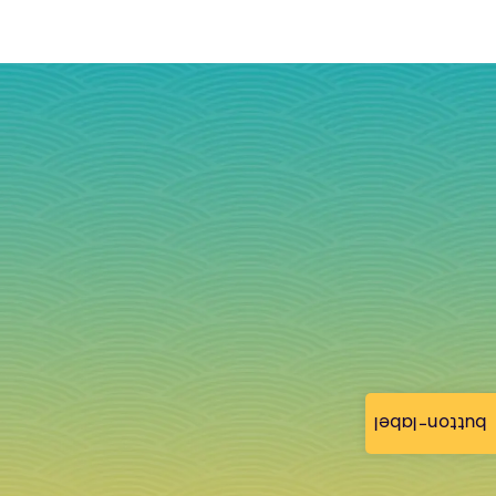
button-label