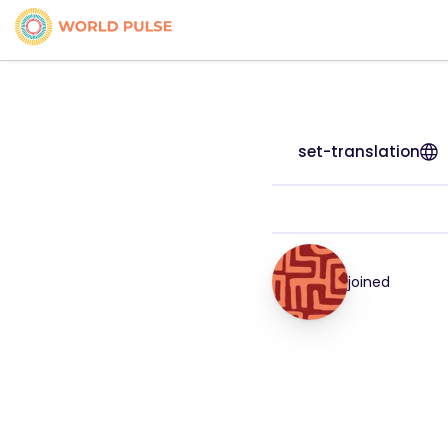
set-translation
joined