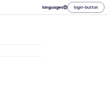
languages
login-button