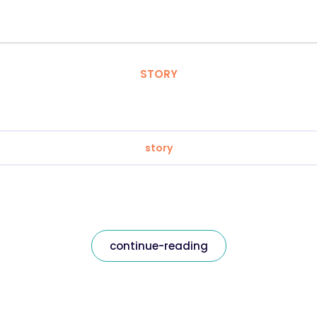
STORY
story
continue-reading