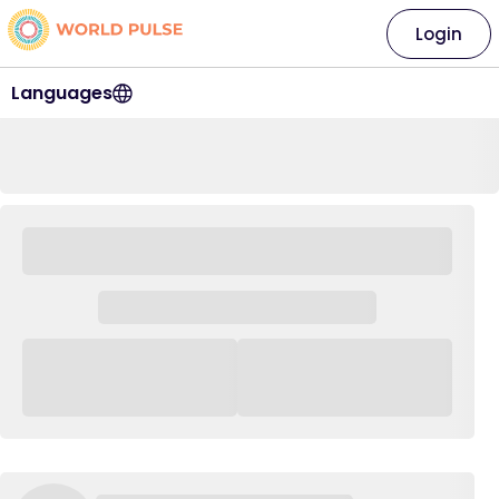
Login
Languages